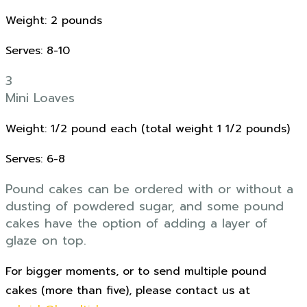
Weight: 2 pounds
Serves: 8-10
3
Mini Loaves
Weight: 1/2 pound each (total weight 1 1/2 pounds)
Serves: 6-8
Pound cakes can be ordered with or without a
dusting of powdered sugar, and some pound
cakes have the option of adding a layer of
glaze on top.
For bigger moments, or to send multiple pound
cakes (more than five), please contact us at