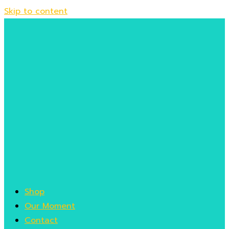
Skip to content
Shop
Our Moment
Contact