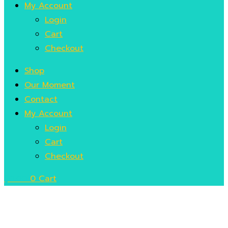
My Account
Login
Cart
Checkout
Shop
Our Moment
Contact
My Account
Login
Cart
Checkout
$
0.00
0
Cart