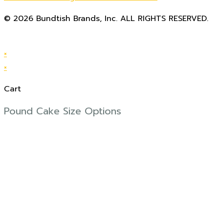
© 2026 Bundtish Brands, Inc. ALL RIGHTS RESERVED.
website design by Pitch Partners, LLC
×
×
Cart
Pound Cake Size Options