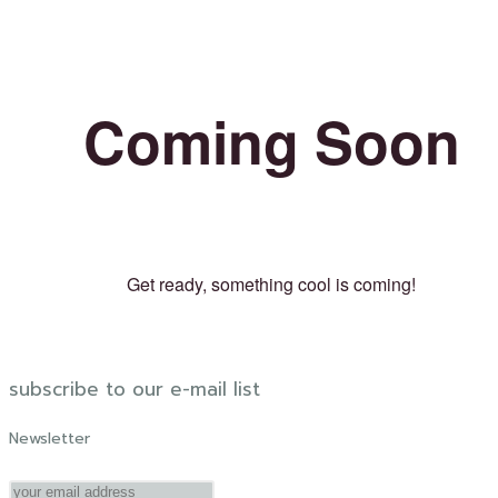
Coming Soon
Get ready, something cool is coming!
subscribe to our e-mail list
Newsletter