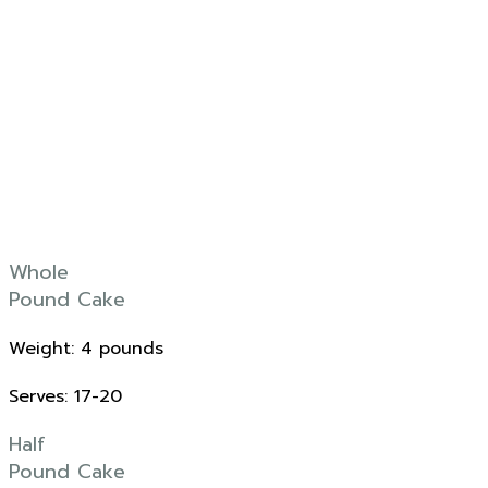
Whole
Pound Cake
Weight: 4 pounds
Serves: 17-20
Half
Pound Cake