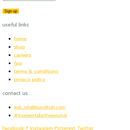
useful links
home
shop
careers
faq
terms & conditions
privacy policy
contact us
ask_ish@bundtish.com
#momentsbythepound
Facebook-f
Instagram
Pinterest
Twitter